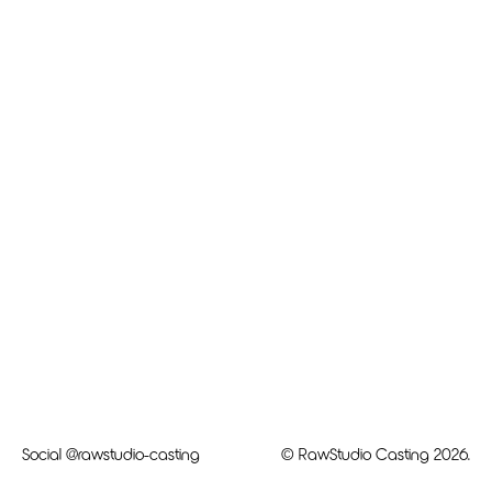
Social
@rawstudio-casting
© RawStudio Casting 2026.