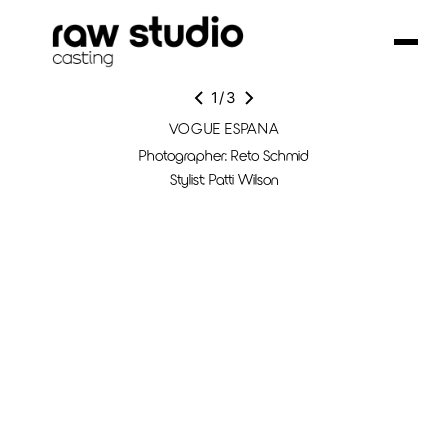
1
/
3
VOGUE ESPANA
Photographer: Reto Schmid
Stylist: Patti Wilson