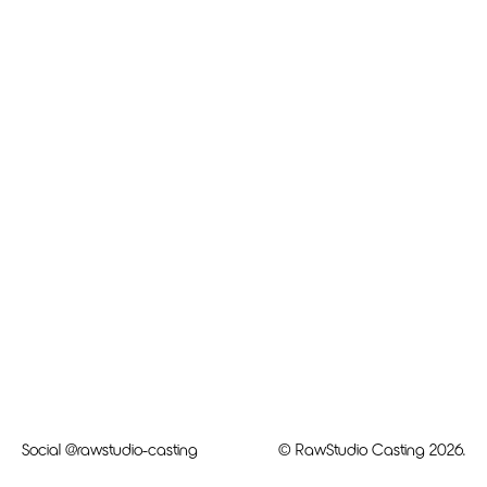
Social
@rawstudio-casting
© RawStudio Casting 2026.