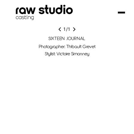
1
/
1
SIXTEEN JOURNAL
Photographer: Thibault Grevet
Stylist: Victoire Simonney