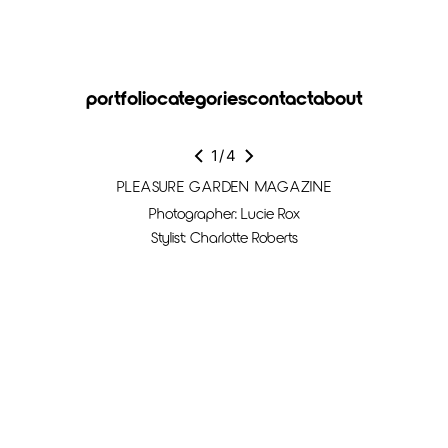
portfolio
categories
contact
about
1
/
4
PLEASURE GARDEN MAGAZINE
Photographer: Lucie Rox
Stylist: Charlotte Roberts