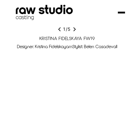
1
/
5
KRISTINA FIDELSKAYA FW19
Designer: Kristina FidelskayarnStylist: Belen Casadevall