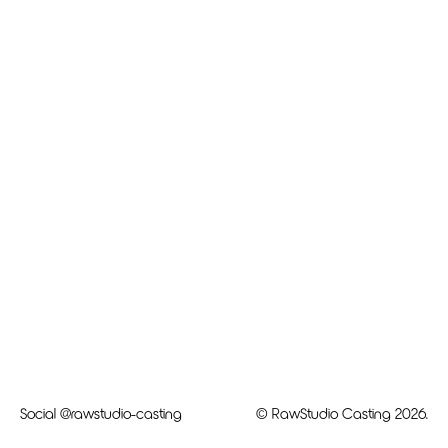
Social
@rawstudio-casting
© RawStudio Casting 2026.