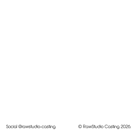
Social
@rawstudio-casting
© RawStudio Casting 2026.