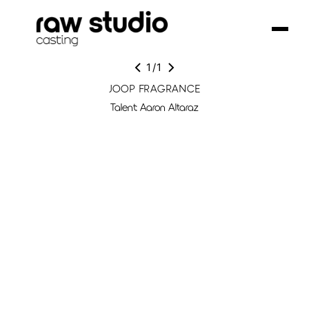
1
/
1
JOOP FRAGRANCE
Talent: Aaron Altaraz