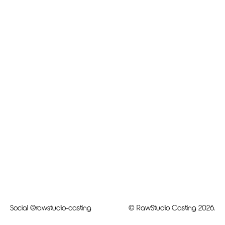
Social
@rawstudio-casting
© RawStudio Casting 2026.