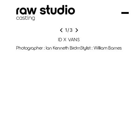
1
/
3
ID X VANS
Photographer : Ian Kenneth BirdrnStylist : William Barnes