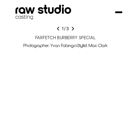
1
/
3
FARFETCH BURBERRY SPECIAL
Photographer: Yvan FabingrnStylist: Max Clark