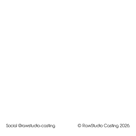
Social
@rawstudio-casting
© RawStudio Casting 2026.