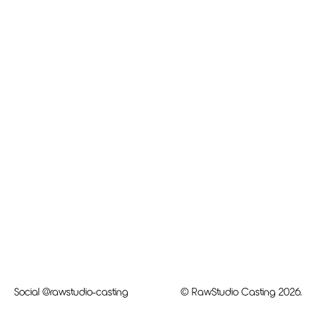
Social
@rawstudio-casting
© RawStudio Casting 2026.