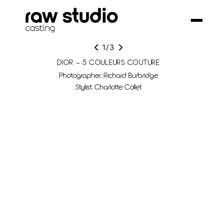
1
/
3
DIOR – 5 COULEURS COUTURE
Photographer: Richard Burbridge
Stylist: Charlotte Collet