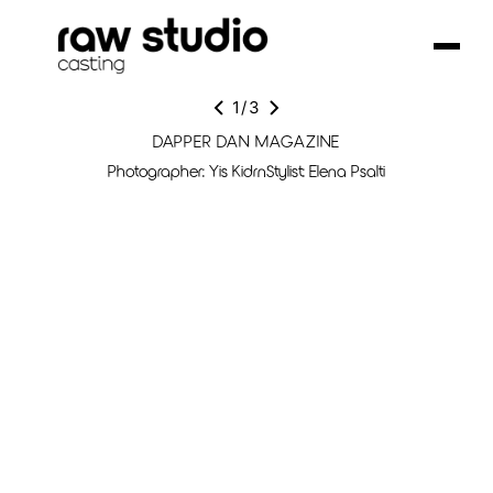
1
/
3
DAPPER DAN MAGAZINE
Photographer: Yis KidrnStylist: Elena Psalti