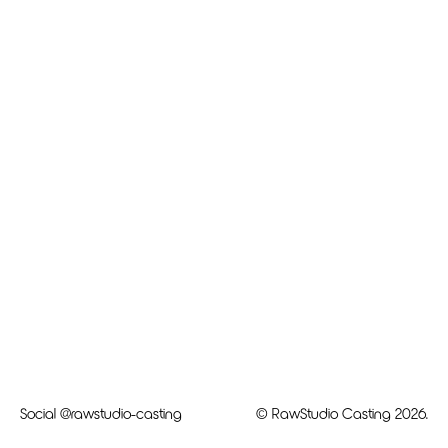
Social
@rawstudio-casting
© RawStudio Casting 2026.