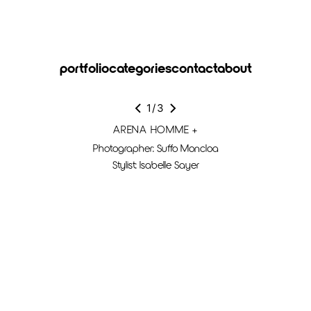
portfolio
categories
contact
about
1
/
3
ARENA HOMME +
Photographer: Suffo Moncloa
Stylist: Isabelle Sayer