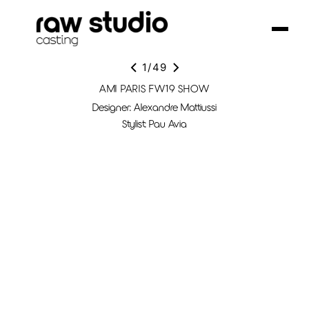
1
/
49
AMI PARIS FW19 SHOW
Designer: Alexandre Mattiussi
Stylist: Pau Avia