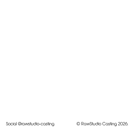
Social
@rawstudio-casting
© RawStudio Casting 2026.